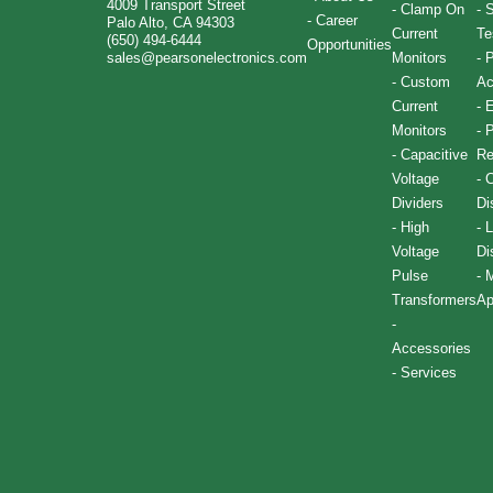
4009 Transport Street
-
Clamp On
-
S
-
Career
Palo Alto, CA 94303
Current
Te
(650) 494-6444
Opportunities
sales@pearsonelectronics.com
Monitors
-
P
-
Custom
Ac
Current
-
E
Monitors
-
P
-
Capacitive
Re
Voltage
-
C
Dividers
Di
-
High
-
L
Voltage
Di
Pulse
-
M
Transformers
Ap
-
Accessories
-
Services