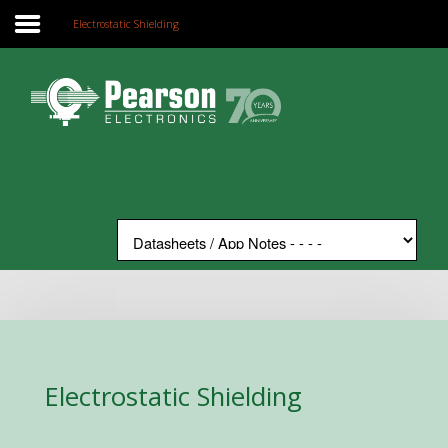
Electrostatic Shielding
Home
Search
Our Site
The Company
Products
Applications
Support
News
Contact
Electrostatic Shielding