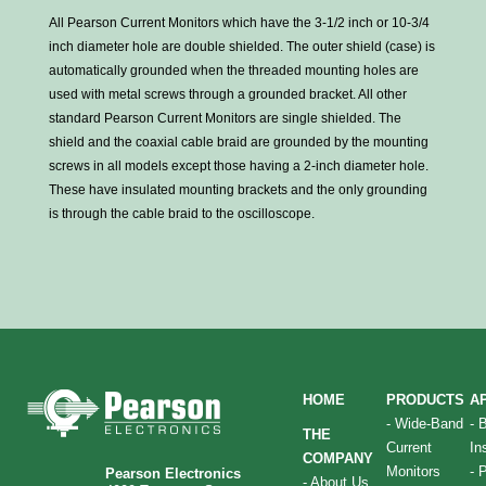
All Pearson Current Monitors which have the 3-1/2 inch or 10-3/4
inch diameter hole are double shielded. The outer shield (case) is
automatically grounded when the threaded mounting holes are
used with metal screws through a grounded bracket. All other
standard Pearson Current Monitors are single shielded. The
shield and the coaxial cable braid are grounded by the mounting
screws in all models except those having a 2-inch diameter hole.
These have insulated mounting brackets and the only grounding
is through the cable braid to the oscilloscope.
HOME
PRODUCTS
A
-
Wide-Band
-
THE
Current
In
COMPANY
Monitors
-
P
Pearson Electronics
-
About Us