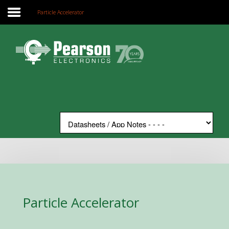
Particle Accelerator
Home
Search
Our Site
The Company
Products
Applications
Support
News
Contact
Particle Accelerator