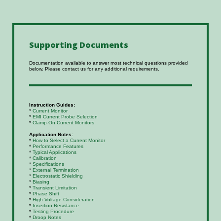
Supporting
Documents
Documentation available to answer most technical questions provided
below. Please contact us for any additional requirements.
Instruction Guides:
*
Current Monitor
*
EMI Current Probe Selection
*
Clamp-On Current Monitors
Application Notes:
*
How to Select a Current Monitor
*
Performance Features
*
Typical Applications
*
Calibration
*
Specifications
*
External Termination
*
Electrostatic Shielding
*
Biasing
*
Transient Limitation
*
Phase Shift
*
High Voltage Consideration
*
Insertion Resistance
*
Testing Procedure
*
Droop Notes