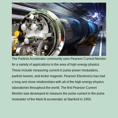
The Particle Accelerator community uses Pearson Current Monitor
for a variety of applications in the area of high energy physics.
These include measuring current in pulse power modulators,
particle beams, and kicker magnets. Pearson Electronics has had
a long and close relationships with all of the high energy physics
laboratories throughout the world. The first Pearson Current
Monitor was developed to measure the pulse-current in the pulse
modulator of the Mark III accelerator at Stanford in 1950.