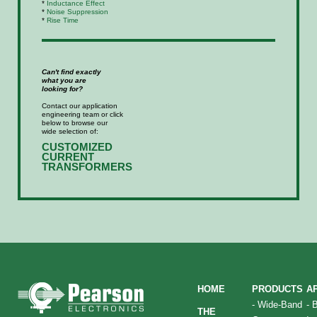
*
Inductance Effect
*
Noise Suppression
*
Rise Time
Can't find exactly
what you are
looking for?
Contact our application
engineering team or click
below to browse our
wide selection of:
CUSTOMIZED
CURRENT
TRANSFORMERS
HOME
PRODUCTS
A
-
Wide-Band
-
THE