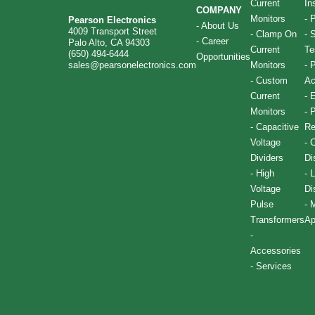
Current
In
COMPANY
Monitors
-
P
Pearson Electronics
-
About Us
4009 Transport Street
-
Clamp On
-
S
-
Career
Palo Alto, CA 94303
Current
Te
(650) 494-6444
Opportunities
sales@pearsonelectronics.com
Monitors
-
P
-
Custom
Ac
Current
-
E
Monitors
-
P
-
Capacitive
Re
Voltage
-
C
Dividers
Di
-
High
-
L
Voltage
Di
Pulse
-
M
Transformers
Ap
-
Accessories
-
Services