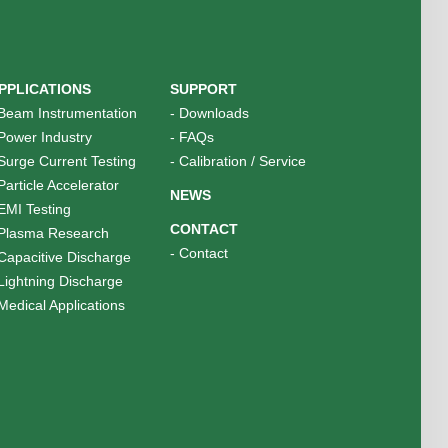
PPLICATIONS
SUPPORT
Beam Instrumentation
-
Downloads
Power Industry
-
FAQs
Surge Current Testing
-
Calibration / Service
Particle Accelerator
NEWS
EMI Testing
CONTACT
Plasma Research
-
Contact
Capacitive Discharge
Lightning Discharge
Medical Applications