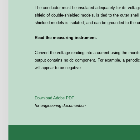
The conductor must be insulated adequately for its voltage
shield of double-shielded models, is tied to the outer shel
shielded models is isolated, and can be grounded to the ci
Read the measuring instrument.
Convert the voltage reading into a current using the monito
output contains no dc component. For example, a periodic p
will appear to be negative.
Download Adobe PDF
for engineering documention