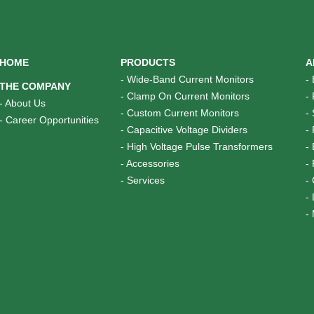
HOME
PRODUCTS
A
-
Wide-Band Current Monitors
-
THE COMPANY
-
Clamp On Current Monitors
-
-
About Us
-
Custom Current Monitors
-
-
Career Opportunities
-
Capacitive Voltage Dividers
-
-
High Voltage Pulse Transformers
-
-
Accessories
-
-
Services
-
-
-