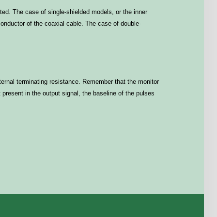
ted. The case of single-shielded models, or the inner
 conductor of the coaxial cable. The case of double-
external terminating resistance. Remember that the monitor
resent in the output signal, the baseline of the pulses