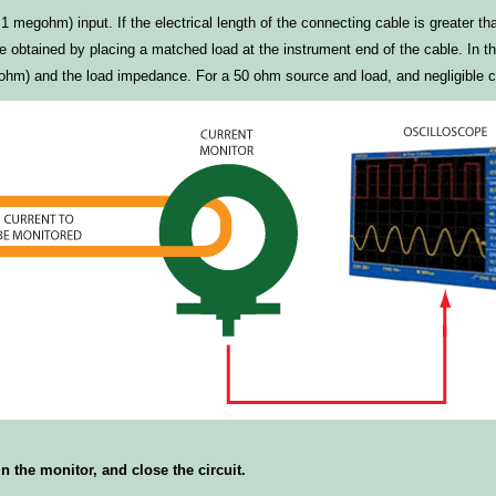
megohm) input. If the electrical length of the connecting cable is greater tha
obtained by placing a matched load at the instrument end of the cable. In this
hm) and the load impedance. For a 50 ohm source and load, and negligible cab
 the monitor, and close the circuit.