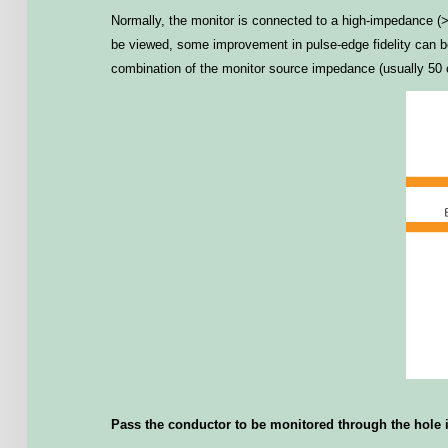
Normally, the monitor is connected to a high-impedance (>1 
be viewed, some improvement in pulse-edge fidelity can be 
combination of the monitor source impedance (usually 50 o
Pass the conductor to be monitored through the hole in