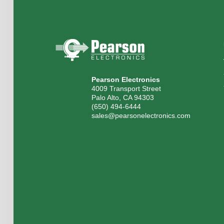
Pearson Electronics
4009 Transport Street
Palo Alto, CA 94303
(650) 494-6444
sales@pearsonelectronics.com