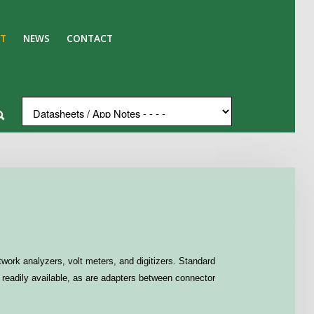
T
NEWS
CONTACT
work analyzers, volt meters, and digitizers. Standard
readily available, as are adapters between connector