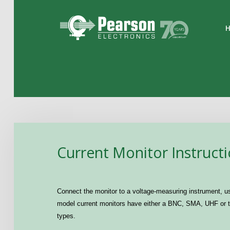
Home
The Company
Products
Applications
Current Monitor Instruct
Support
News
Connect the monitor to a voltage-measuring instrument, us
Contact
model current monitors have either a BNC, SMA, UHF or ty
types.