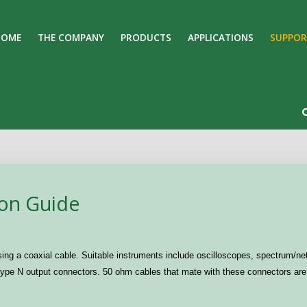
HOME
THE COMPANY
PRODUCTS
APPLICATIONS
SUPPOR
Search
Our Site
ion Guide
ing a coaxial cable. Suitable instruments include oscilloscopes, spectrum/net
pe N output connectors. 50 ohm cables that mate with these connectors are 