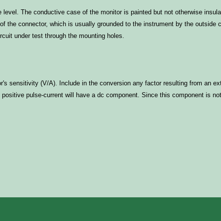
 level. The conductive case of the monitor is painted but not otherwise insula
l of the connector, which is usually grounded to the instrument by the outside
rcuit under test through the mounting holes.
r's sensitivity (V/A). Include in the conversion any factor resulting from an 
ositive pulse-current will have a dc component. Since this component is not p