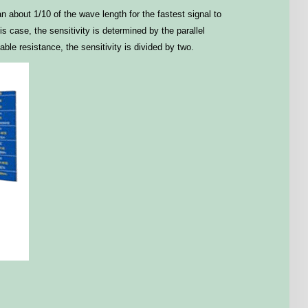
n about 1/10 of the wave length for the fastest signal to
 case, the sensitivity is determined by the parallel
le resistance, the sensitivity is divided by two.