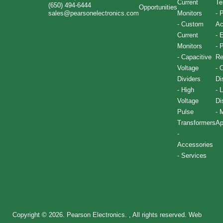
Current
Te
(650) 494-6444
Opportunities
sales@pearsonelectronics.com
Monitors
-
P
-
Custom
Ac
Current
-
E
Monitors
-
P
-
Capacitive
Re
Voltage
-
C
Dividers
Di
-
High
-
L
Voltage
Di
Pulse
-
M
Transformers
Ap
-
Accessories
-
Services
Copyright © 2026. Pearson Electronics. , All rights reserved.
Web