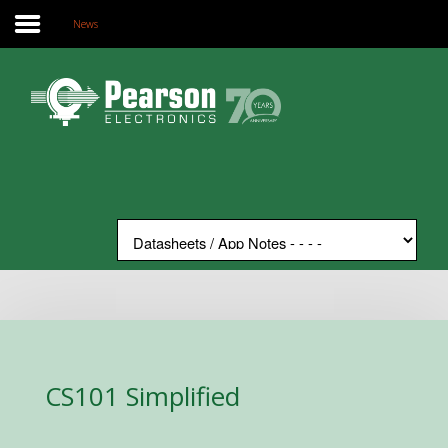
News
Home
Search
Our Site
The Company
Products
Applications
Support
News
Contact
CS101 Simplified