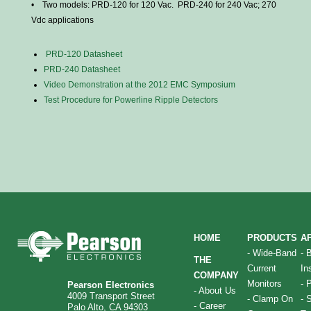
• Two models: PRD-120 for 120 Vac. PRD-240 for 240 Vac; 270
Vdc applications
PRD-120
Datasheet
PRD-240
Datasheet
Video Demonstration at the 2012 EMC Symposium
Test Procedure for
Powerline
Ripple Detectors
HOME
PRODUCTS
A
-
Wide-Band
-
THE
Current
In
COMPANY
Monitors
-
P
Pearson Electronics
-
About Us
4009 Transport Street
-
Clamp On
-
S
-
Career
Palo Alto, CA 94303