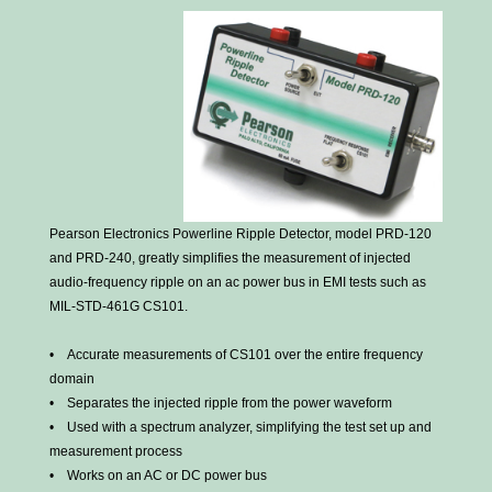
Pearson Electronics Powerline Ripple Detector, model PRD-120
and PRD-240, greatly simplifies the measurement of injected
audio-frequency ripple on an ac power bus in EMI tests such as
MIL-STD-461G CS101.
• Accurate measurements of CS101 over the entire frequency
domain
• Separates the injected ripple from the power waveform
• Used with a spectrum analyzer, simplifying the test set up and
measurement process
• Works on an AC or DC power bus